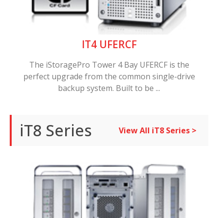
IT4 UFERCF
The iStoragePro Tower 4 Bay UFERCF is the
perfect upgrade from the common single-drive
backup system. Built to be ...
iT8 Series
View All iT8 Series >