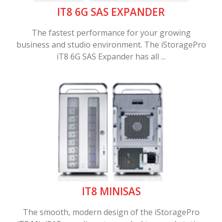
IT8 6G SAS EXPANDER
The fastest performance for your growing
business and studio environment. The iStoragePro
iT8 6G SAS Expander has all ...
IT8 MINISAS
The smooth, modern design of the iStoragePro