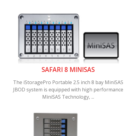
SAFARI 8 MINISAS
The iStoragePro Portable 2.5 inch 8 bay MiniSAS
JBOD system is equipped with high performance
MiniSAS Technology, ...