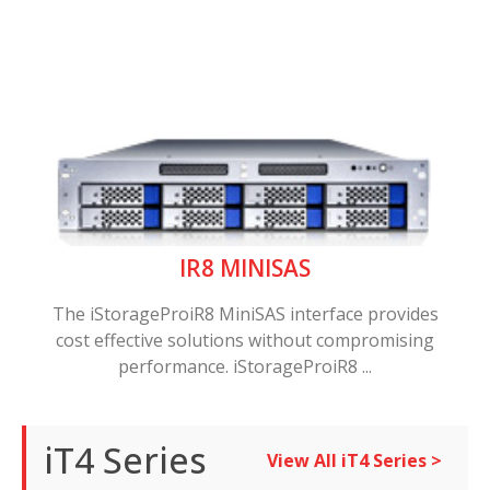
IR8 MINISAS
The iStorageProiR8 MiniSAS interface provides
cost effective solutions without compromising
performance. iStorageProiR8 ...
iT4 Series
View All iT4 Series >