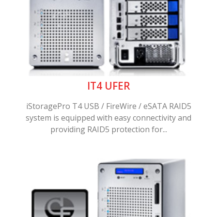
IT4 UFER
iStoragePro T4 USB / FireWire / eSATA RAID5
system is equipped with easy connectivity and
providing RAID5 protection for...