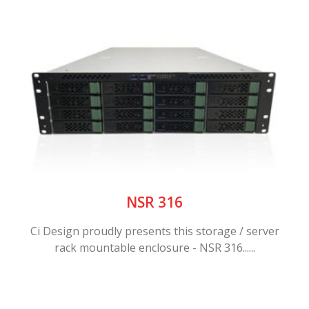
NSR 316
Ci Design proudly presents this storage / server
rack mountable enclosure - NSR 316......