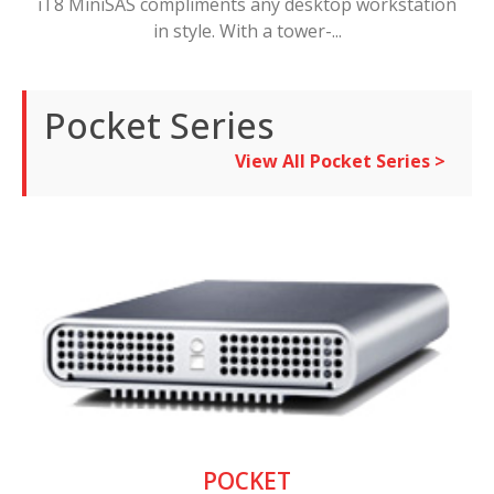
iT8 MiniSAS compliments any desktop workstation
in style. With a tower-...
Pocket Series
View All Pocket Series >
POCKET