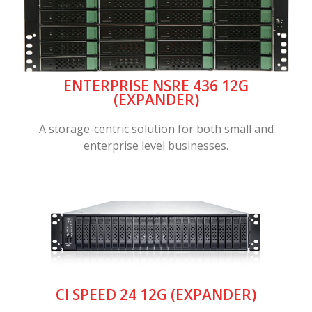
ENTERPRISE NSRE 436 12G
(EXPANDER)
A storage-centric solution for both small and
enterprise level businesses.
CI SPEED 24 12G (EXPANDER)