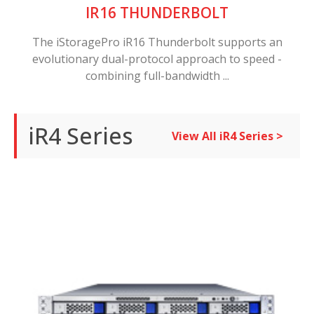
IR16 THUNDERBOLT
The iStoragePro iR16 Thunderbolt supports an
evolutionary dual-protocol approach to speed -
combining full-bandwidth ...
iR4 Series
View All iR4 Series >