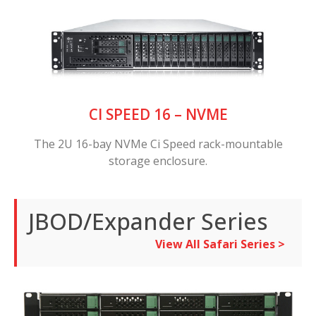
CI SPEED 16 – NVME
The 2U 16-bay NVMe Ci Speed rack-mountable
storage enclosure.
JBOD/Expander Series
View All Safari Series >