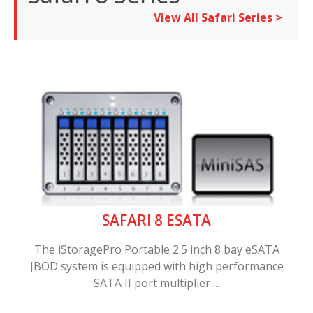
View All Safari Series >
SAFARI 8 ESATA
The iStoragePro Portable 2.5 inch 8 bay eSATA
JBOD system is equipped with high performance
SATA II port multiplier ...