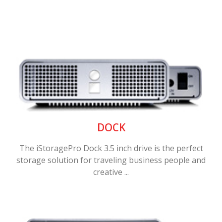
DOCK
The iStoragePro Dock 3.5 inch drive is the perfect
storage solution for traveling business people and
creative ...