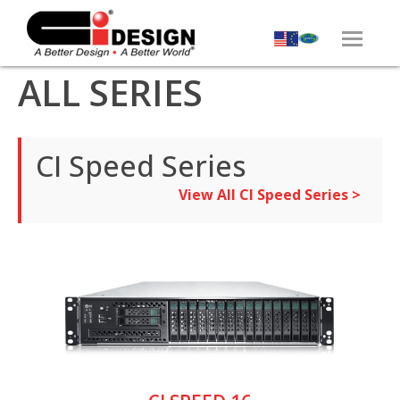
ALL SERIES
CI Speed Series
View All CI Speed Series >