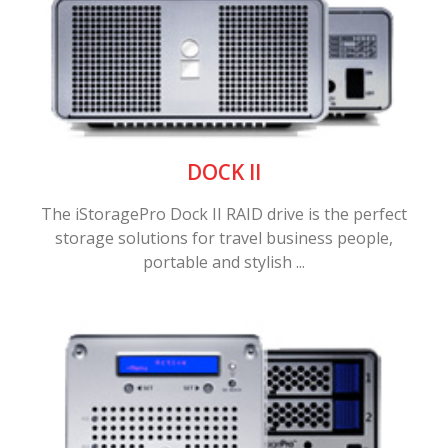
DOCK II
The iStoragePro Dock II RAID drive is the perfect
storage solutions for travel business people,
portable and stylish ...