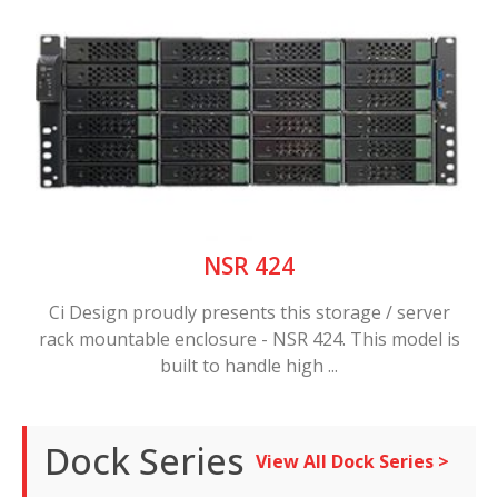
NSR 424
Ci Design proudly presents this storage / server
rack mountable enclosure - NSR 424. This model is
built to handle high ...
Dock Series
View All Dock Series >