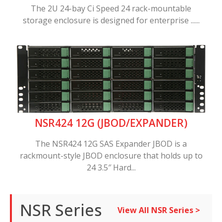
The 2U 24-bay Ci Speed 24 rack-mountable
storage enclosure is designed for enterprise ......
NSR424 12G (JBOD/EXPANDER)
The NSR424 12G SAS Expander JBOD is a
rackmount-style JBOD enclosure that holds up to
24 3.5″ Hard...
NSR Series
View All NSR Series >