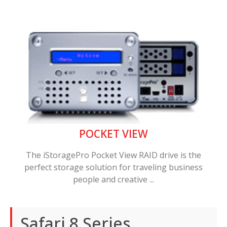
POCKET VIEW
The iStoragePro Pocket View RAID drive is the
perfect storage solution for traveling business
people and creative ...
Safari 8 Series