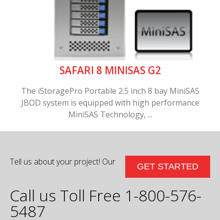
SAFARI 8 MINISAS G2
The iStoragePro Portable 2.5 inch 8 bay MiniSAS
JBOD system is equipped with high performance
MiniSAS Technology, ...
Tell us about your project! Our
GET STARTED
Call us Toll Free 1-800-576-
5487