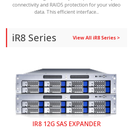
connectivity and RAID5 protection for your video
data. This efficient interface...
iR8 Series
View All iR8 Series >
IR8 12G SAS EXPANDER