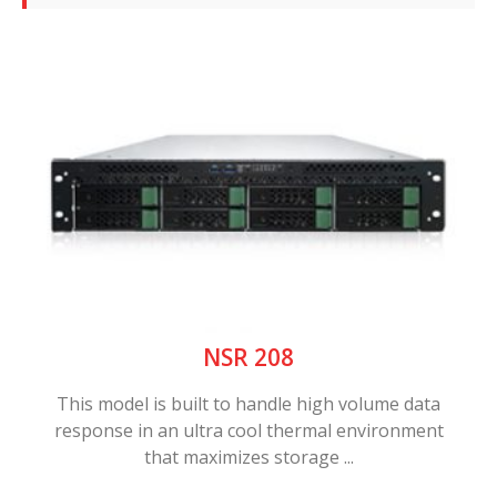
NSR 208
This model is built to handle high volume data
response in an ultra cool thermal environment
that maximizes storage ...