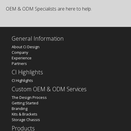
OEM & ODM Specialists are here to help.
General Information
About Ci Design
Company
Experience
Partners
CI Highlights
CI Highlights
Custom OEM & ODM Services
The Design Process
Getting Started
Branding
Kits & Brackets
Storage Chassis
Products