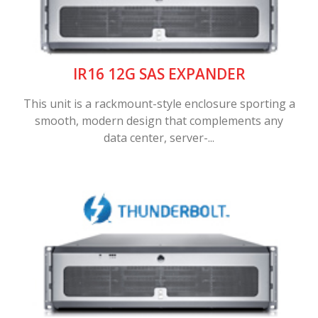
IR16 12G SAS EXPANDER
This unit is a rackmount-style enclosure sporting a
smooth, modern design that complements any
data center, server-...