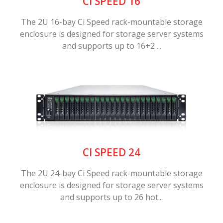
CI SPEED 16
The 2U 16-bay Ci Speed rack-mountable storage
enclosure is designed for storage server systems
and supports up to 16+2 ...
CI SPEED 24
The 2U 24-bay Ci Speed rack-mountable storage
enclosure is designed for storage server systems
and supports up to 26 hot...