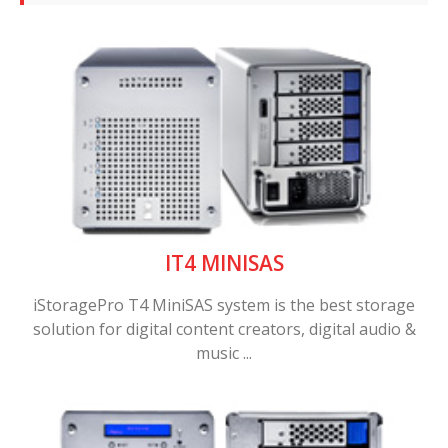
IT4 MINISAS
iStoragePro T4 MiniSAS system is the best storage
solution for digital content creators, digital audio &
music ...