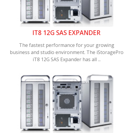
IT8 12G SAS EXPANDER
The fastest performance for your growing
business and studio environment. The iStoragePro
iT8 12G SAS Expander has all ...