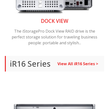
DOCK VIEW
The iStoragePro Dock View RAID drive is the
perfect storage solution for traveling business
people: portable and stylish...
iR16 Series
View All iR16 Series >