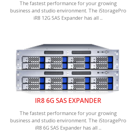
The fastest performance for your growing
business and studio environment. The iStoragePro
iR8 12G SAS Expander has all ...
IR8 6G SAS EXPANDER
The fastest performance for your growing
business and studio environment. The iStoragePro
iR8 6G SAS Expander has all ...