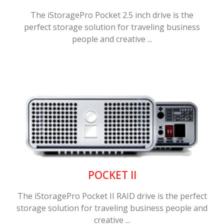
The iStoragePro Pocket 2.5 inch drive is the
perfect storage solution for traveling business
people and creative ...
POCKET II
The iStoragePro Pocket II RAID drive is the perfect
storage solution for traveling business people and
creative ...