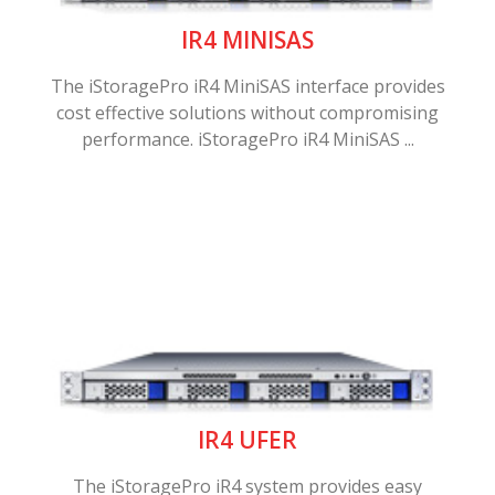
IR4 MINISAS
The iStoragePro iR4 MiniSAS interface provides
cost effective solutions without compromising
performance. iStoragePro iR4 MiniSAS ...
IR4 UFER
The iStoragePro iR4 system provides easy