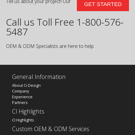
Tell us about your project! Our
GET STARTED
Call us Toll Free 1-800-576-
5487
OEM & ODM Specialists are here to help.
General Information
About Ci Design
Company
Experience
Partners
CI Highlights
CI Highlights
Custom OEM & ODM Services