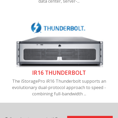
data center, server-...
IR16 THUNDERBOLT
The iStoragePro iR16 Thunderbolt supports an
evolutionary dual-protocol approach to speed -
combining full-bandwidth ...