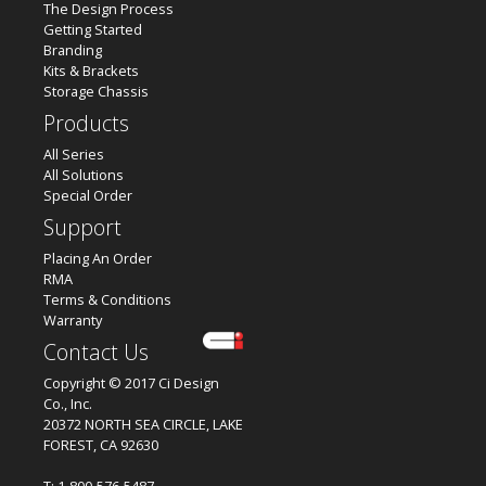
The Design Process
Getting Started
Branding
Kits & Brackets
Storage Chassis
Products
All Series
All Solutions
Special Order
Support
Placing An Order
RMA
Terms & Conditions
Warranty
Contact Us
Copyright © 2017 Ci Design
Co., Inc.
20372 NORTH SEA CIRCLE, LAKE
FOREST, CA 92630