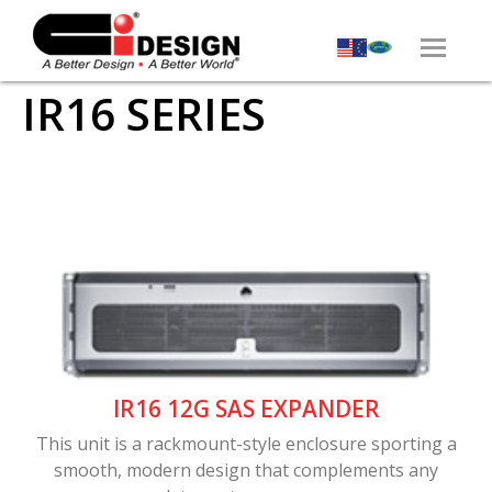
IR16 SERIES
IR16 12G SAS EXPANDER
This unit is a rackmount-style enclosure sporting a
smooth, modern design that complements any