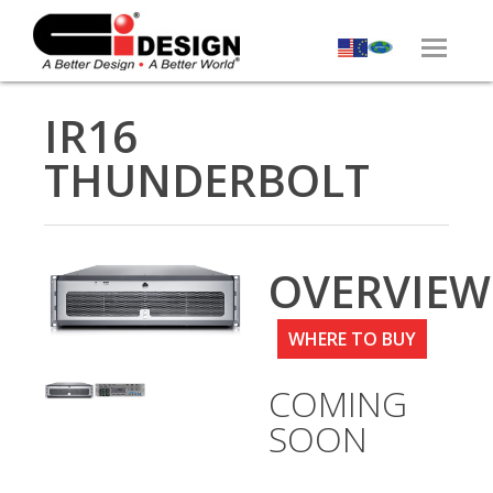
IR16
THUNDERBOLT
OVERVIEW
WHERE TO BUY
COMING
SOON