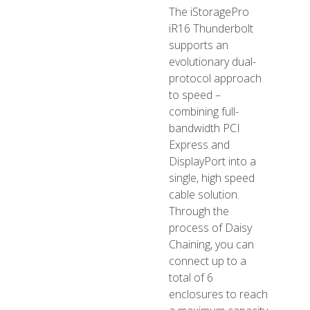
The iStoragePro
iR16 Thunderbolt
supports an
evolutionary dual-
protocol approach
to speed –
combining full-
bandwidth PCI
Express and
DisplayPort into a
single, high speed
cable solution.
Through the
process of Daisy
Chaining, you can
connect up to a
total of 6
enclosures to reach