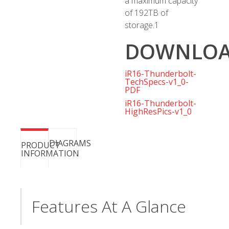
a maximum capacity
of 192TB of
storage.
1
DOWNLOA
iR16-Thunderbolt-
TechSpecs-v1_0-
PDF
iR16-Thunderbolt-
HighResPics-v1_0
DIAGRAMS
PRODUCT
INFORMATION
Features At A Glance