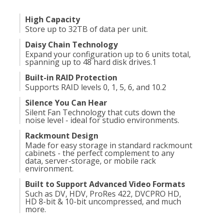
High Capacity
Store up to 32TB of data per unit.
Daisy Chain Technology
Expand your configuration up to 6 units total,
spanning up to 48 hard disk drives.
1
Built-in RAID Protection
Supports RAID levels 0, 1, 5, 6, and 10.
2
Silence You Can Hear
Silent Fan Technology that cuts down the
noise level - ideal for studio environments.
Rackmount Design
Made for easy storage in standard rackmount
cabinets - the perfect complement to any
data, server-storage, or mobile rack
environment.
Built to Support Advanced Video Formats
Such as DV, HDV, ProRes 422, DVCPRO HD,
HD 8-bit & 10-bit uncompressed, and much
more.