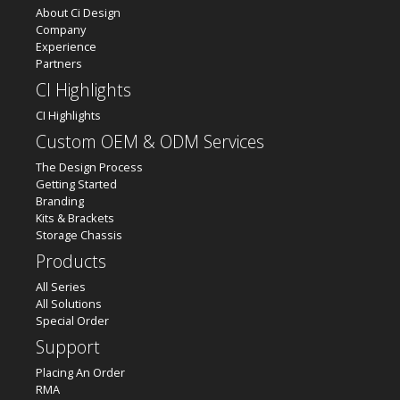
About Ci Design
Company
Experience
Partners
CI Highlights
CI Highlights
Custom OEM & ODM Services
The Design Process
Getting Started
Branding
Kits & Brackets
Storage Chassis
Products
All Series
All Solutions
Special Order
Support
Placing An Order
RMA