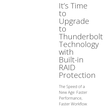
It’s Time
to
Upgrade
to
Thunderbolt
Technology
with
Built-in
RAID
Protection
The Speed of a
New Age: Faster
Performance,
Faster Workflow.