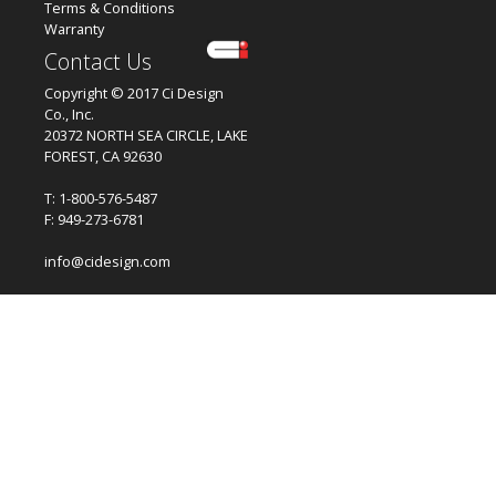
Terms & Conditions
Warranty
Contact Us
Copyright © 2017 Ci Design
Co., Inc.
20372 NORTH SEA CIRCLE, LAKE
FOREST, CA 92630
T: 1-800-576-5487
F: 949-273-6781
info@cidesign.com