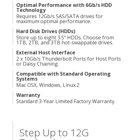
Optimal Performance with 6Gb/s HDD
Technology
Requires 12Gb/s SAS/SATA drives for
maximum optimal performance.
Hard Disk Drives (HDDs)
Store up to eight 3.5" HDDs. Choose from
1TB, 2TB, and 3TB hot-swappable drives.
External Host Interface
2 x 10Gb/s Thunderbolt Ports for Host Ports
or Daisy Chaining.
Compatible with Standard Operating
Systems
Mac OSX, Windows, Linux.
2
Warranty
Standard 3-Year Limited Factory Warranty.
Step Up to 12G