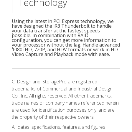
Technology
Using the latest in PCI Express technology, we
have designed the iR8 Thunderbolt to handle
your data transfer at the fastest speeds
possible. In combination with RAID
configuration, you can get more information to
your processor without the lag. Handle advanced
1080i HD, 720P, and HDV formats or work in HD
Video Capture and Playback mode with ease.
Ci Design and iStoragePro are registered
trademarks of Commercial and Industrial Design
Co., Inc. All rights reserved. All other trademarks,
trade names or company names referenced herein
are used for identification purposes only, and are
the property of their respective owners.
All dates, specifications, features, and figures