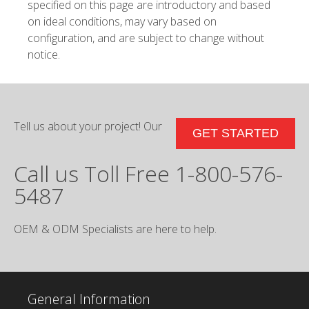
specified on this page are introductory and based
on ideal conditions, may vary based on
configuration, and are subject to change without
notice.
Tell us about your project! Our
GET STARTED
Call us Toll Free 1-800-576-
5487
OEM & ODM Specialists are here to help.
General Information