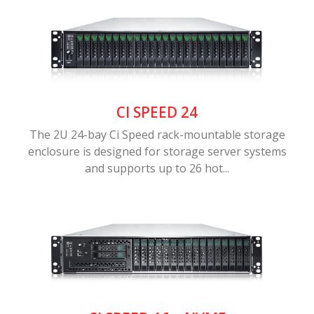
CI SPEED 24
The 2U 24-bay Ci Speed rack-mountable storage
enclosure is designed for storage server systems
and supports up to 26 hot...