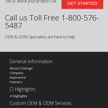
Tell us about your project! Our
GET STARTED
Call us Toll Free 1-800-576-
5487
OEM & ODM Specialists are here to help.
General Information
About Ci Design
Company
Experience
Partners
CI Highlights
CI Highlights
Custom OEM & ODM Services