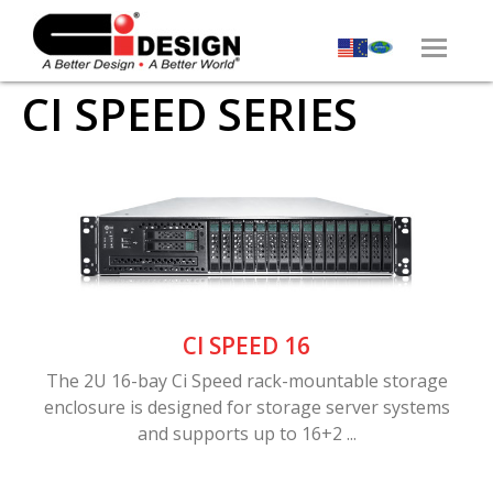
CI SPEED SERIES
CI SPEED 16
The 2U 16-bay Ci Speed rack-mountable storage
enclosure is designed for storage server systems
and supports up to 16+2 ...