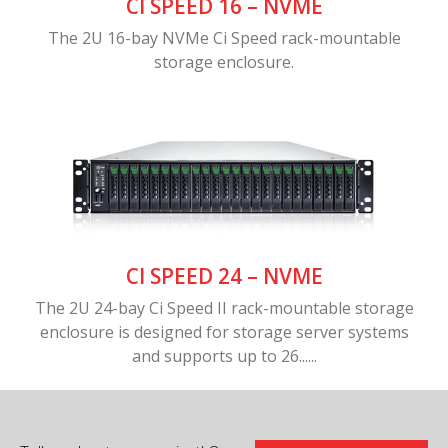
CI SPEED 16 – NVME
The 2U 16-bay NVMe Ci Speed rack-mountable
storage enclosure.
CI SPEED 24 – NVME
The 2U 24-bay Ci Speed II rack-mountable storage
enclosure is designed for storage server systems
and supports up to 26......