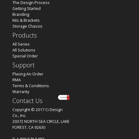
The Design Process
Getting Started
Branding
Kits & Brackets
Storage Chassis
Products
All Series
All Solutions
Special Order
Support
Placing An Order
RMA
Terms & Conditions
Warranty
Contact Us
Copyright © 2017 Ci Design
Co., Inc.
20372 NORTH SEA CIRCLE, LAKE
FOREST, CA 92630
T: 1-800-576-5487